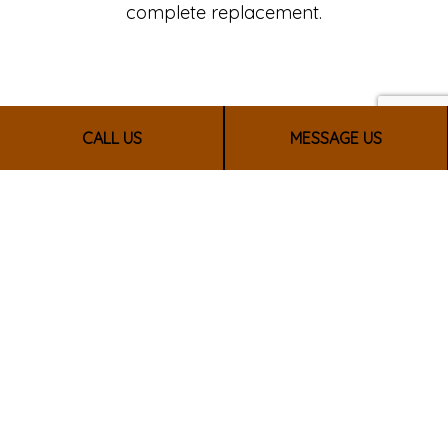
complete replacement.
CALL US
MESSAGE US
CALL US NOW