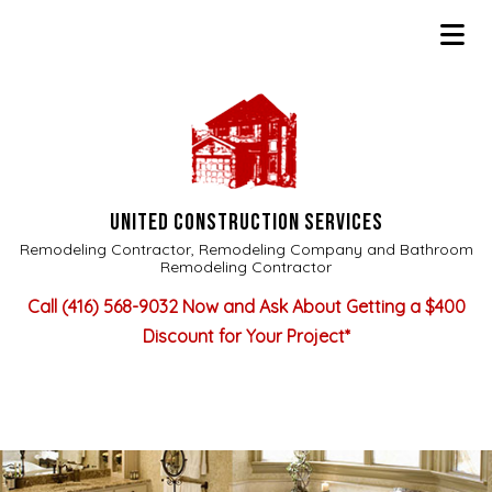
UNITED CONSTRUCTION SERVICES
Remodeling Contractor, Remodeling Company and Bathroom
Remodeling Contractor
Call
(416) 568-9032
Now and Ask About Getting a $400
Discount for Your Project*