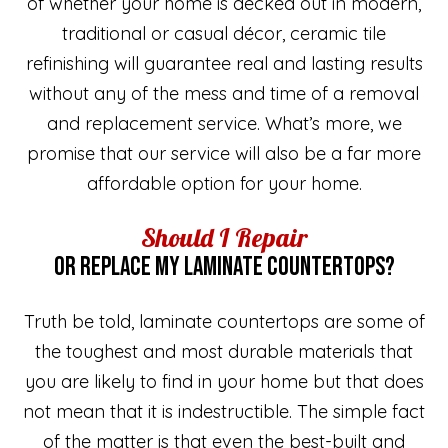
of whether your home is decked out in modern,
traditional or casual décor, ceramic tile
refinishing will guarantee real and lasting results
without any of the mess and time of a removal
and replacement service. What’s more, we
promise that our service will also be a far more
affordable option for your home.
Should I Repair
OR REPLACE MY LAMINATE COUNTERTOPS?
Truth be told, laminate countertops are some of
the toughest and most durable materials that
you are likely to find in your home but that does
not mean that it is indestructible. The simple fact
of the matter is that even the best-built and