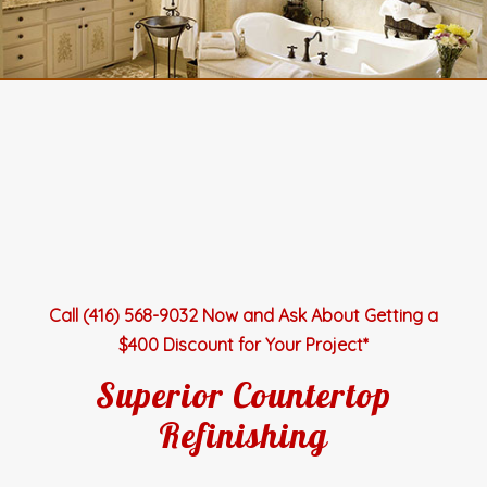
Call (416) 568-9032 Now and Ask About Getting a
$400 Discount for Your Project*
Superior Countertop
Refinishing