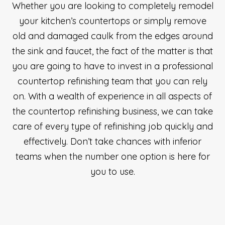
Whether you are looking to completely remodel
your kitchen’s countertops or simply remove
old and damaged caulk from the edges around
the sink and faucet, the fact of the matter is that
you are going to have to invest in a professional
countertop refinishing team that you can rely
on. With a wealth of experience in all aspects of
the countertop refinishing business, we can take
care of every type of refinishing job quickly and
effectively. Don’t take chances with inferior
teams when the number one option is here for
you to use.