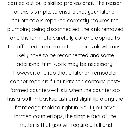
carried out by a skilled professional. The reason
for this is simple: to ensure that your kitchen
countertop is repaired correctly requires the
plumbing being disconnected, the sink removed
and the laminate carefully cut and applied to
the affected area. From there, the sink will most
likely have to be reconnected and some
additional trim-work may be necessary.
However, one job that a kitchen remodeler
cannot repair is if your kitchen contains post-
formed counters—this is when the countertop
has a built-in backsplash and slight lip along the
front edge molded right in. So, if you have
formed countertops, the simple fact of the
matter is that you will require a full and