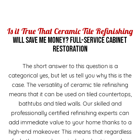
Is it True That Ceramic Tile Refinishing
WILL SAVE ME MONEY? FULL-SERVICE CABINET
RESTORATION
The short answer to this question is a
categorical yes, but let us tell you why this is the
case. The versatility of ceramic tile refinishing
means that it can be used on tiled countertops,
bathtubs and tiled walls. Our skilled and
professionally certified refinishing experts can
add immediate value to your home thanks to a
high-end makeover. This means that regardless