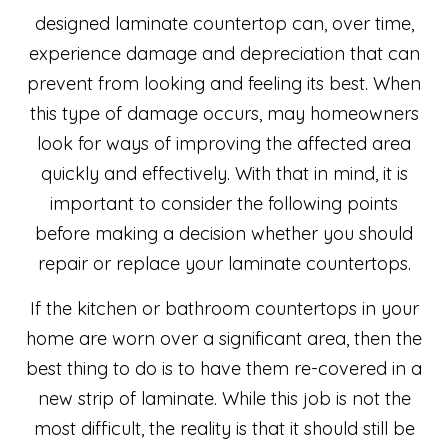
designed laminate countertop can, over time,
experience damage and depreciation that can
prevent from looking and feeling its best. When
this type of damage occurs, may homeowners
look for ways of improving the affected area
quickly and effectively. With that in mind, it is
important to consider the following points
before making a decision whether you should
repair or replace your laminate countertops.
If the kitchen or bathroom countertops in your
home are worn over a significant area, then the
best thing to do is to have them re-covered in a
new strip of laminate. While this job is not the
most difficult, the reality is that it should still be