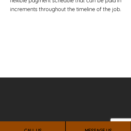
flexible payment schedule that can be paid in
increments throughout the timeline of the job.
CALL US
MESSAGE US