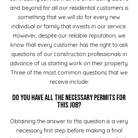
and beyond for all our residential customers is
something that we will do for every new
individual or family that invests in our service.
However, despite our reliable reputation, we
know that every customer has the right to ask
questions of our construction professionals in
advance of us starting work on their property.
Three of the most common questions that we
receive include:
Do You Have all the Necessary Permits for
This Job?
Obtaining the answer to this question is a very
necessary first step before making a final