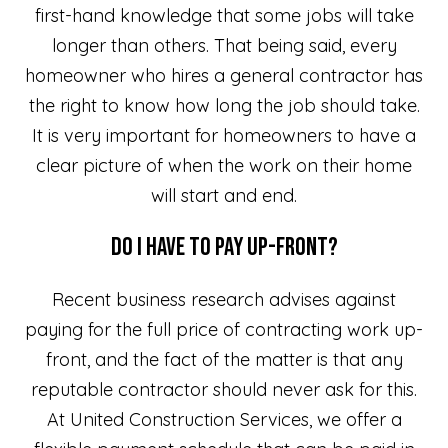
first-hand knowledge that some jobs will take
longer than others. That being said, every
homeowner who hires a general contractor has
the right to know how long the job should take.
It is very important for homeowners to have a
clear picture of when the work on their home
will start and end.
Do I Have to Pay Up-front?
Recent business research advises against
paying for the full price of contracting work up-
front, and the fact of the matter is that any
reputable contractor should never ask for this.
At United Construction Services, we offer a