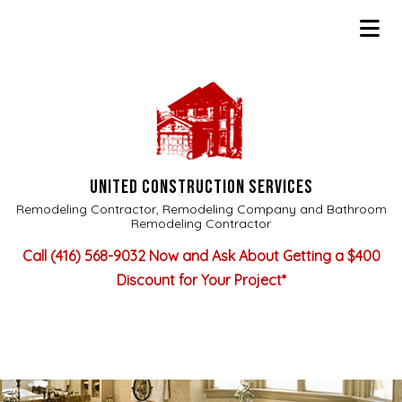
UNITED CONSTRUCTION SERVICES
Remodeling Contractor, Remodeling Company and Bathroom
Remodeling Contractor
Call
(416) 568-9032
Now and Ask About Getting a $400
Discount for Your Project*