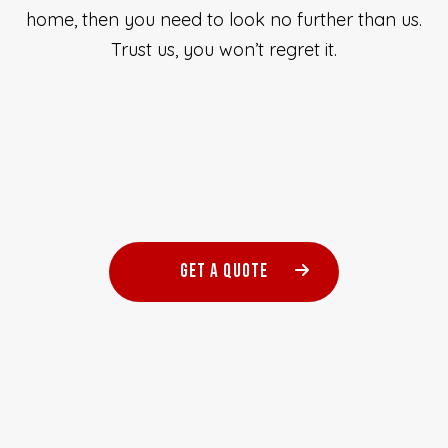
home, then you need to look no further than us.
Trust us, you won’t regret it.
GET A QUOTE