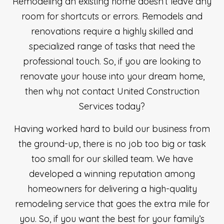
Remodeling an existing home doesn’t leave any
room for shortcuts or errors. Remodels and
renovations require a highly skilled and
specialized range of tasks that need the
professional touch. So, if you are looking to
renovate your house into your dream home,
then why not contact United Construction
Services today?
Having worked hard to build our business from
the ground-up, there is no job too big or task
too small for our skilled team. We have
developed a winning reputation among
homeowners for delivering a high-quality
remodeling service that goes the extra mile for
you. So, if you want the best for your family’s