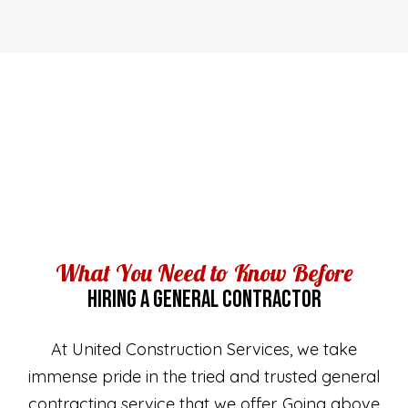
What You Need to Know Before
HIRING A GENERAL CONTRACTOR
At United Construction Services, we take
immense pride in the tried and trusted general
contracting service that we offer. Going above