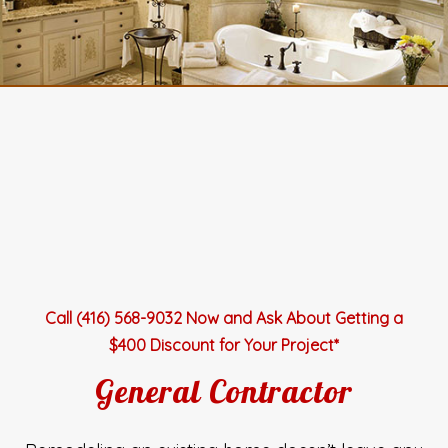
Call (416) 568-9032 Now and Ask About Getting a
$400 Discount for Your Project*
General Contractor