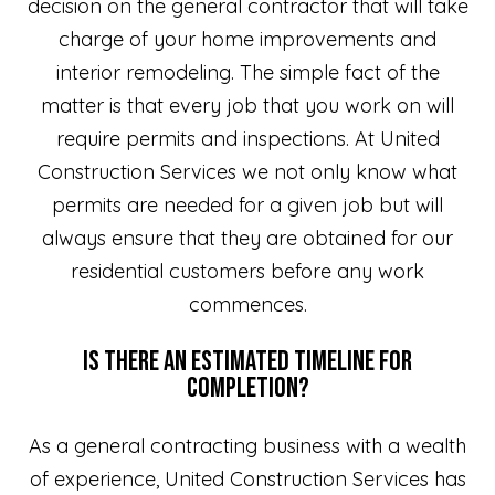
decision on the general contractor that will take
charge of your home improvements and
interior remodeling. The simple fact of the
matter is that every job that you work on will
require permits and inspections. At United
Construction Services we not only know what
permits are needed for a given job but will
always ensure that they are obtained for our
residential customers before any work
commences.
Is There an Estimated Timeline for
Completion?
As a general contracting business with a wealth
of experience, United Construction Services has